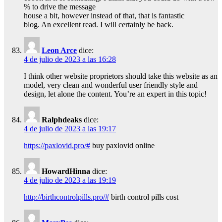
% to drive the message
house a bit, however instead of that, that is fantastic
blog. An excellent read. I will certainly be back.
Leon Arce
dice:
4 de julio de 2023 a las 16:28
I think other website proprietors should take this website as an
model, very clean and wonderful user friendly style and
design, let alone the content. You’re an expert in this topic!
Ralphdeaks
dice:
4 de julio de 2023 a las 19:17
https://paxlovid.pro/#
buy paxlovid online
HowardHinna
dice:
4 de julio de 2023 a las 19:19
http://birthcontrolpills.pro/#
birth control pills cost