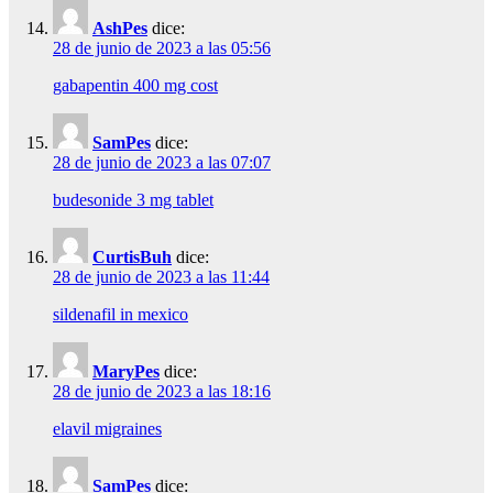
AshPes
dice:
28 de junio de 2023 a las 05:56
gabapentin 400 mg cost
SamPes
dice:
28 de junio de 2023 a las 07:07
budesonide 3 mg tablet
CurtisBuh
dice:
28 de junio de 2023 a las 11:44
sildenafil in mexico
MaryPes
dice:
28 de junio de 2023 a las 18:16
elavil migraines
SamPes
dice: