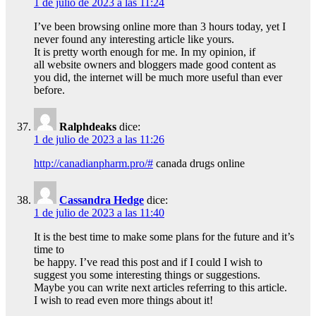
1 de julio de 2023 a las 11:24
I’ve been browsing online more than 3 hours today, yet I
never found any interesting article like yours.
It is pretty worth enough for me. In my opinion, if
all website owners and bloggers made good content as
you did, the internet will be much more useful than ever
before.
Ralphdeaks
dice:
1 de julio de 2023 a las 11:26
http://canadianpharm.pro/#
canada drugs online
Cassandra Hedge
dice:
1 de julio de 2023 a las 11:40
It is the best time to make some plans for the future and it’s
time to
be happy. I’ve read this post and if I could I wish to
suggest you some interesting things or suggestions.
Maybe you can write next articles referring to this article.
I wish to read even more things about it!