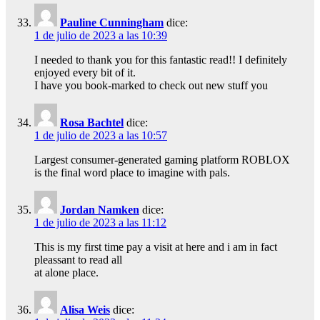
Pauline Cunningham
dice:
1 de julio de 2023 a las 10:39
I needed to thank you for this fantastic read!! I definitely
enjoyed every bit of it.
I have you book-marked to check out new stuff you
Rosa Bachtel
dice:
1 de julio de 2023 a las 10:57
Largest consumer-generated gaming platform ROBLOX
is the final word place to imagine with pals.
Jordan Namken
dice:
1 de julio de 2023 a las 11:12
This is my first time pay a visit at here and i am in fact
pleassant to read all
at alone place.
Alisa Weis
dice: