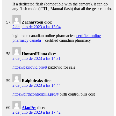
If a dedicated flash (compatible with the camera), it can do
any flash mode (iTTL, Manual flash) that all the gear can do.
ZacharySen
dice:
2 de julio de 2023 a las 13:04
legitimate canadian online pharmacies:
certified online
pharmacy canada
– certified canadian pharmacy
HowardHinna
dice:
2 de julio de 2023 a las 14:31
https://paxlovid.pro/#
paxlovid for sale
Ralphdeaks
dice:
2 de julio de 2023 a las 14:44
https://birthcontrolpills.pro/#
birth control pills cost
AlanPes
dice:
2 de julio de 2023 a las 17:42