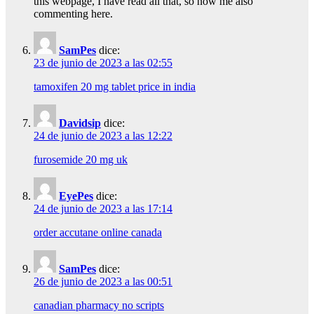
this webpage, I have read all that, so now me also
commenting here.
SamPes
dice:
23 de junio de 2023 a las 02:55
tamoxifen 20 mg tablet price in india
Davidsip
dice:
24 de junio de 2023 a las 12:22
furosemide 20 mg uk
EyePes
dice:
24 de junio de 2023 a las 17:14
order accutane online canada
SamPes
dice:
26 de junio de 2023 a las 00:51
canadian pharmacy no scripts