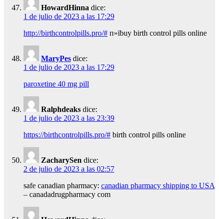
HowardHinna
dice:
1 de julio de 2023 a las 17:29
http://birthcontrolpills.pro/#
п»їbuy birth control pills online
MaryPes
dice:
1 de julio de 2023 a las 17:29
paroxetine 40 mg pill
Ralphdeaks
dice:
1 de julio de 2023 a las 23:39
https://birthcontrolpills.pro/#
birth control pills online
ZacharySen
dice:
2 de julio de 2023 a las 02:57
safe canadian pharmacy:
canadian pharmacy shipping to USA
– canadadrugpharmacy com