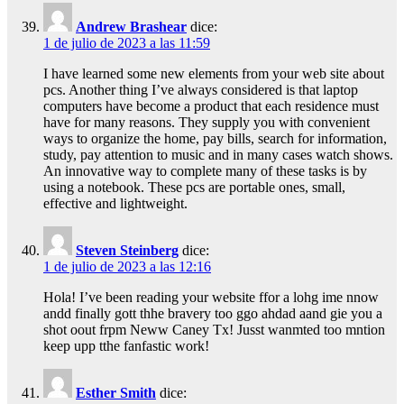
Andrew Brashear
dice:
1 de julio de 2023 a las 11:59
I have learned some new elements from your web site about
pcs. Another thing I’ve always considered is that laptop
computers have become a product that each residence must
have for many reasons. They supply you with convenient
ways to organize the home, pay bills, search for information,
study, pay attention to music and in many cases watch shows.
An innovative way to complete many of these tasks is by
using a notebook. These pcs are portable ones, small,
effective and lightweight.
Steven Steinberg
dice:
1 de julio de 2023 a las 12:16
Hola! I’ve been reading your website ffor a lohg ime nnow
andd finally gott thhe bravery too ggo ahdad aand gie you a
shot oout frpm Neww Caney Tx! Jusst wanmted too mntion
keep upp tthe fanfastic work!
Esther Smith
dice: