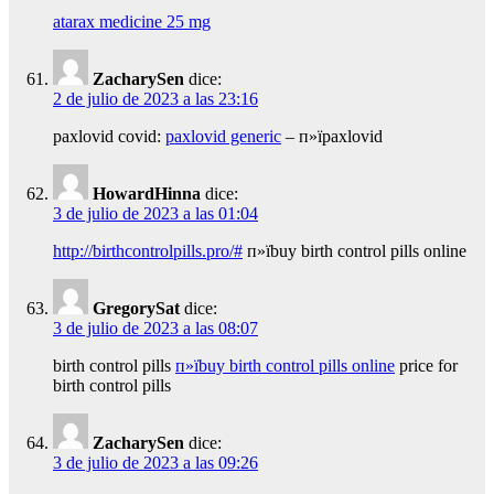
atarax medicine 25 mg
ZacharySen
dice:
2 de julio de 2023 a las 23:16
paxlovid covid:
paxlovid generic
– п»їpaxlovid
HowardHinna
dice:
3 de julio de 2023 a las 01:04
http://birthcontrolpills.pro/#
п»їbuy birth control pills online
GregorySat
dice:
3 de julio de 2023 a las 08:07
birth control pills
п»їbuy birth control pills online
price for
birth control pills
ZacharySen
dice:
3 de julio de 2023 a las 09:26