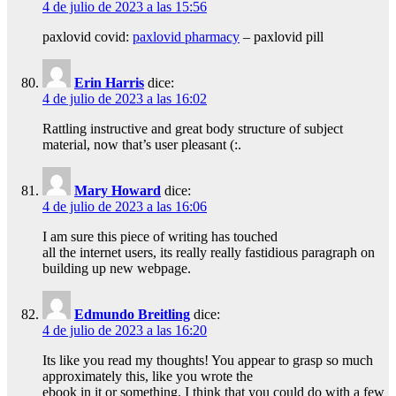
4 de julio de 2023 a las 15:56
paxlovid covid:
paxlovid pharmacy
– paxlovid pill
Erin Harris
dice:
4 de julio de 2023 a las 16:02
Rattling instructive and great body structure of subject
material, now that’s user pleasant (:.
Mary Howard
dice:
4 de julio de 2023 a las 16:06
I am sure this piece of writing has touched
all the internet users, its really really fastidious paragraph on
building up new webpage.
Edmundo Breitling
dice:
4 de julio de 2023 a las 16:20
Its like you read my thoughts! You appear to grasp so much
approximately this, like you wrote the
ebook in it or something. I think that you could do with a few