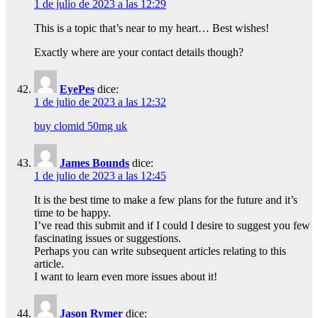
1 de julio de 2023 a las 12:29
This is a topic that’s near to my heart… Best wishes!
Exactly where are your contact details though?
EyePes
dice:
1 de julio de 2023 a las 12:32
buy clomid 50mg uk
James Bounds
dice:
1 de julio de 2023 a las 12:45
It is the best time to make a few plans for the future and it’s
time to be happy.
I’ve read this submit and if I could I desire to suggest you few
fascinating issues or suggestions.
Perhaps you can write subsequent articles relating to this
article.
I want to learn even more issues about it!
Jason Rymer
dice: