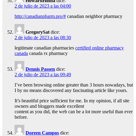
HowardHinna
dice:
2 de julio de 2023 a las 04:00
http://canadianpharm.pro/#
canadian neighbor pharmacy
GregorySat
dice:
2 de julio de 2023 a las 08:30
legitimate canadian pharmacies
certified online pharmacy
canada
canada rx pharmacy
Dennis Passen
dice:
2 de julio de 2023 a las 09:49
I’ve been browsing online greater than 3 hours nowadays, but
I by no means discovered any fascinating article like yours.
It’s beautiful price sufficient for me. In my opinion, if all site
owners and bloggers made excellent
content as you did, the web can be a lot more useful than ever
before.
Doreen Campos
dice: