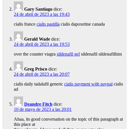
Gary Santiago
dice:
24 de abril de 2023 a las 19:43
cialis france
cialis pastilla
cialis dapoxetine canada
Gerald Wade
dice:
24 de abril de 2023 a las 19:53
over the counter viagra
sildenafil gel
sildenafil sildenafilhim
Greg Prisco
dice:
24 de abril de 2023 a las 20:07
cialis daily tadalafil generic
cialis payment with paypal
cialis
ad
Deandre Fitch
dice:
10 de mayo de 2023 a las 20:01
Ahaa, its good conversation on the topic of this paragraph at
this place at