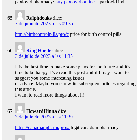
paxlovid pharmacy:
buy paxlovid online
– paxlovid india
Ralphdeaks
dice:
3 de julio de 2023 a las 09:35
http://birthcontrolpills.pro/#
price for birth control pills
King Hoefler
dice:
3 de julio de 2023 a las 11:35
It is the best time to make some plans for the future and it’s
time to be happy. I’ve read this post and if I may I want to
suggest you some interesting issues
or advice. Maybe you can write subsequent articles regarding
this article.
I want to read more things about it!
HowardHinna
dice:
3 de julio de 2023 a las 11:39
https://canadianpharm.pro/#
legit canadian pharmacy