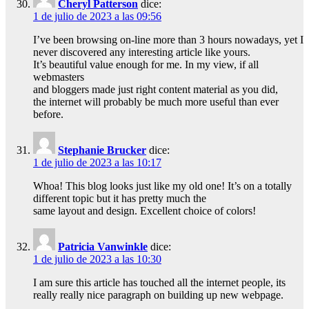
Cheryl Patterson
dice:
1 de julio de 2023 a las 09:56
I’ve been browsing on-line more than 3 hours nowadays, yet I
never discovered any interesting article like yours.
It’s beautiful value enough for me. In my view, if all
webmasters
and bloggers made just right content material as you did,
the internet will probably be much more useful than ever
before.
Stephanie Brucker
dice:
1 de julio de 2023 a las 10:17
Whoa! This blog looks just like my old one! It’s on a totally
different topic but it has pretty much the
same layout and design. Excellent choice of colors!
Patricia Vanwinkle
dice:
1 de julio de 2023 a las 10:30
I am sure this article has touched all the internet people, its
really really nice paragraph on building up new webpage.