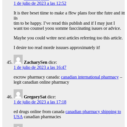
1 de julio de 2023 a las 12:52
It is thee beset tiime to make a ffew plans foor tthe futre and itt
iis
tim to be happy. I’ve rerad this publish and if I may just I
want too counsel yoou somme fasccinating isaues or advice.
Mayhe you could writre next articles referring too this article.
I desire too read morde issuues approximately it!
ZacharySen
dice:
1 de julio de 2023 a las 16:47
escrow pharmacy canada:
canadian international pharmacy
–
legit canadian online pharmacy
GregorySat
dice:
1 de julio de 2023 a las 17:18
ed drugs online from canada
canadian pharmacy shipping to
USA
canadian pharmacies